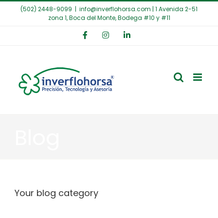
Saltar
(502) 2448-9099
|
info@inverflohorsa.com | 1 Avenida 2-51
al
zona 1, Boca del Monte, Bodega #10 y #11
contenido
Facebook
Instagram
LinkedIn
Blog
Your blog category