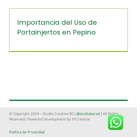
Importancia del Uso de
Portainjertos en Pepino
© Copyright 2024 – Studio Creativo BS |
@studiobarsal
| All Rights
Reserved | Powered Development by XYCreative
Política de Privacidad